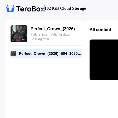
1024GB Cloud Storage
Perfect_Crown_(2026)_E04_1080p_WEB-DL_[RMC].mp4
All content
Failure time：Valid for days
Sharing from
Perfect_Crown_(2026)_E04_1080p_WEB-DL_[RMC].mp4