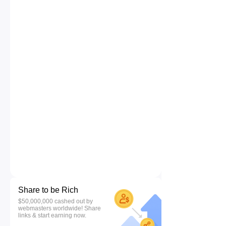
Share to be Rich
$50,000,000 cashed out by
webmasters worldwide! Share
links & start earning now.