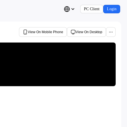
PC Client
Login
View On Mobile Phone
View On Desktop