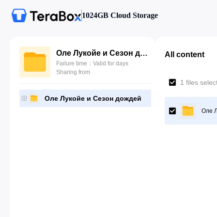
1024GB Cloud Storage
Оле Лукойе и Сезон дождей
All content
Failure time：Valid for days
Sharing from
1 files sele
Оле Лукойе и Сезон дождей
Оле 