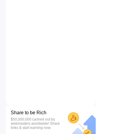
Share to be Rich
$50,000,000 cashed out by
webmasters worldwide! Share
links & start earning now.