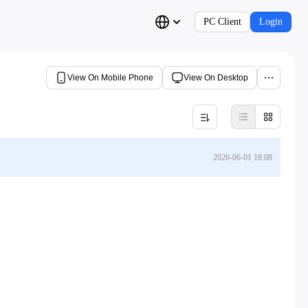
PC Client
Login
View On Mobile Phone
View On Desktop
2026-06-01 18:08