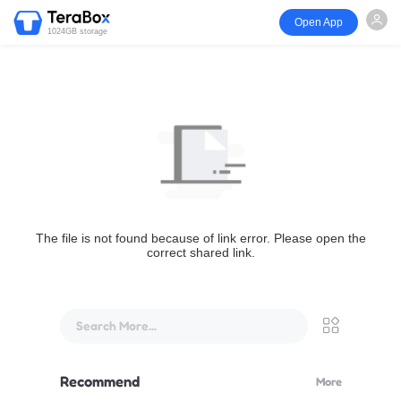
Open App
1024GB storage
The file is not found because of link error. Please open the
correct shared link.