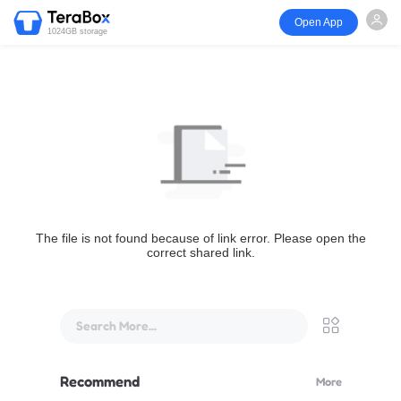
Open App
1024GB storage
The file is not found because of link error. Please open the
correct shared link.