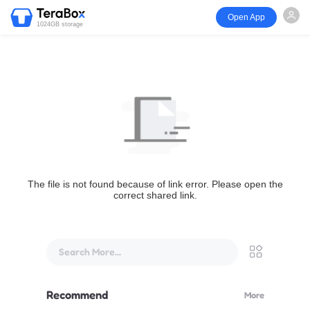
Open App
1024GB storage
The file is not found because of link error. Please open the
correct shared link.