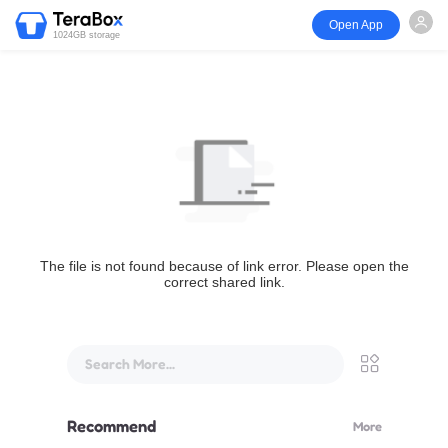
Open App
1024GB storage
The file is not found because of link error. Please open the
correct shared link.