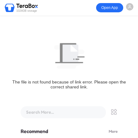
Open App
1024GB storage
The file is not found because of link error. Please open the
correct shared link.