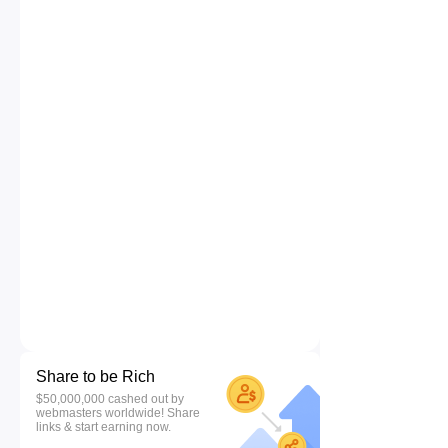
Share to be Rich
$50,000,000 cashed out by
webmasters worldwide! Share
links & start earning now.