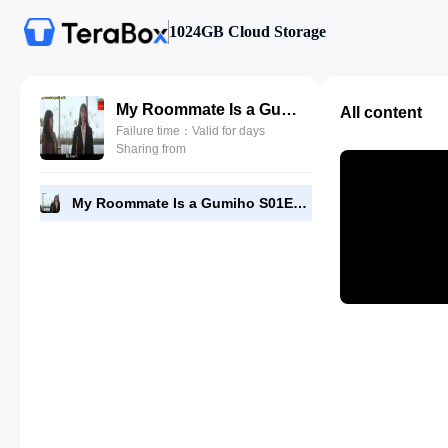
1024GB Cloud Storage
My Roommate Is a Gumiho S01E23 by DramaNitam.com.mp4
All content
Failure time：Valid for days
Sharing from
My Roommate Is a Gumiho S01E23 by DramaNitam.com.mp4