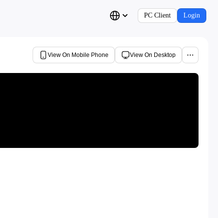
PC Client
Login
View On Mobile Phone
View On Desktop