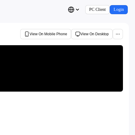
PC Client
Login
View On Mobile Phone
View On Desktop