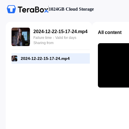
1024GB Cloud Storage
2024-12-22-15-17-24.mp4
All content
Failure time：Valid for days
Sharing from
2024-12-22-15-17-24.mp4