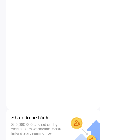
Share to be Rich
$50,000,000 cashed out by
webmasters worldwide! Share
links & start earning now.