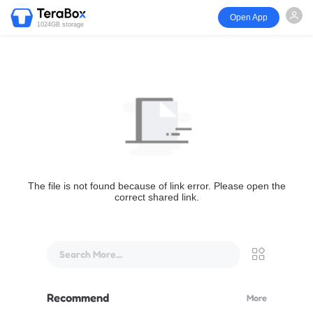
Open App
1024GB storage
The file is not found because of link error. Please open the
correct shared link.