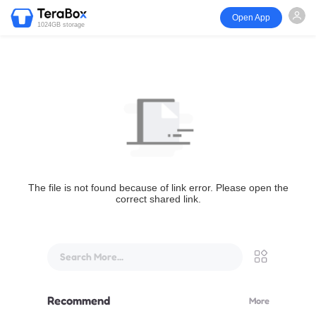
Open App
1024GB storage
The file is not found because of link error. Please open the
correct shared link.