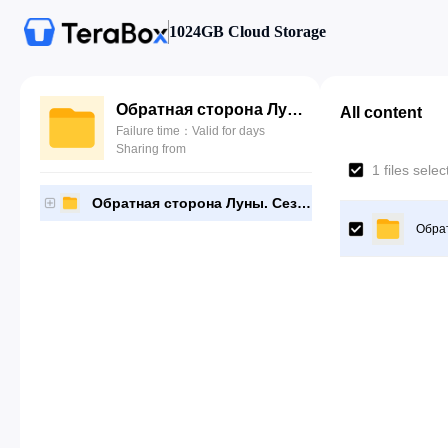
1024GB Cloud Storage
Обратная сторона Луны. Сезон 2
All content
Failure time：Valid for days
Sharing from
1 files sele
Обратная сторона Луны. Сезон 2
Обрат