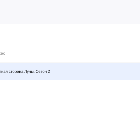
cted
ная сторона Луны. Сезон 2