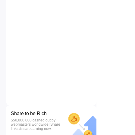
Share to be Rich
$50,000,000 cashed out by
webmasters worldwide! Share
links & start earning now.