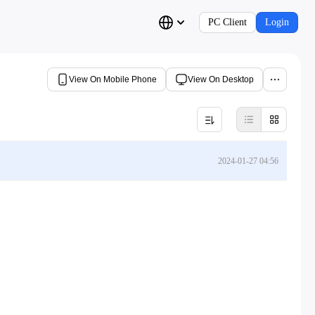
PC Client
Login
View On Mobile Phone
View On Desktop
2024-01-27 04:56