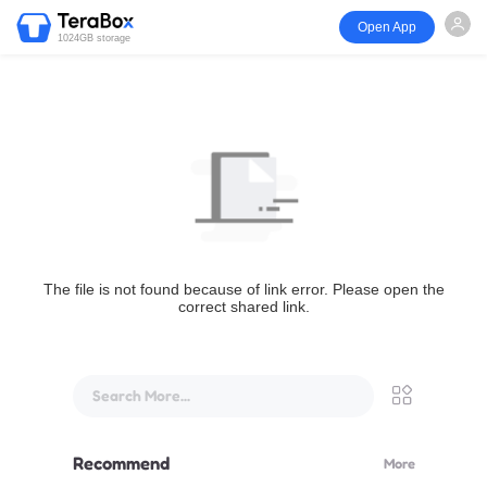
Open App
1024GB storage
The file is not found because of link error. Please open the
correct shared link.