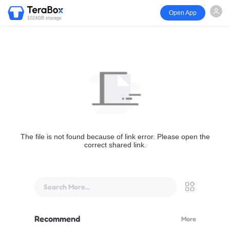
Open App
1024GB storage
The file is not found because of link error. Please open the
correct shared link.