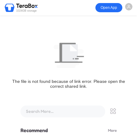
Open App
1024GB storage
The file is not found because of link error. Please open the
correct shared link.