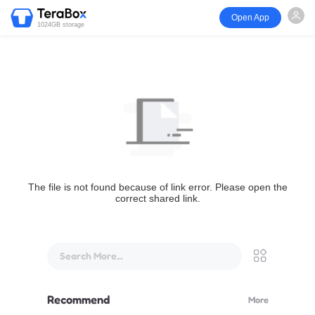
Open App
1024GB storage
The file is not found because of link error. Please open the
correct shared link.