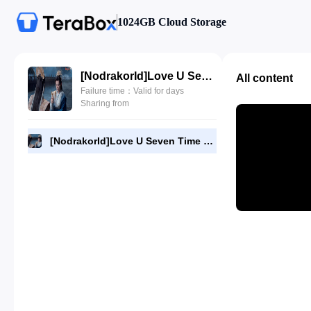
1024GB Cloud Storage
[NodrakorId]Love U Seven Time 15.720p.mp4
All content
Failure time：Valid for days
Sharing from
[NodrakorId]Love U Seven Time 15.720p.mp4