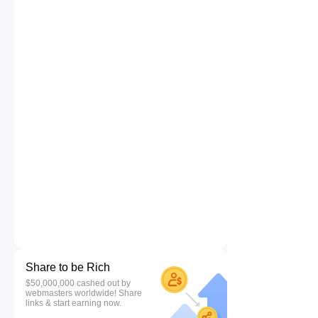
Share to be Rich
$50,000,000 cashed out by
webmasters worldwide! Share
links & start earning now.