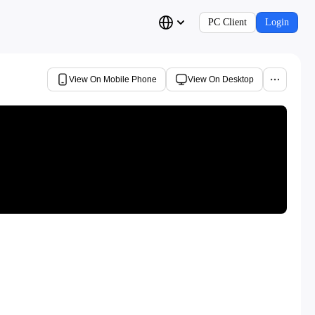
PC Client
Login
View On Mobile Phone
View On Desktop