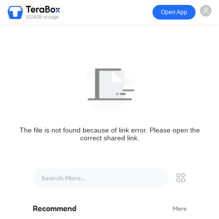
Open App
1024GB storage
The file is not found because of link error. Please open the
correct shared link.