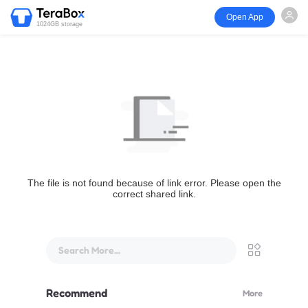
Open App
1024GB storage
The file is not found because of link error. Please open the
correct shared link.