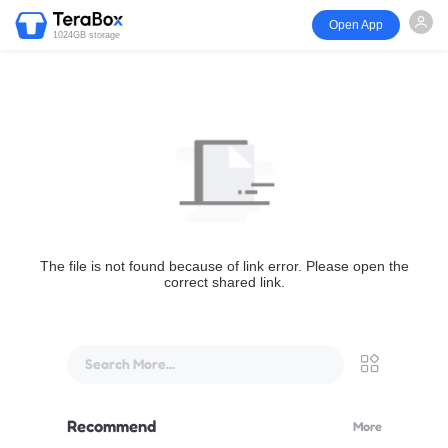
Open App
1024GB storage
The file is not found because of link error. Please open the
correct shared link.