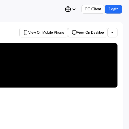
PC Client
Login
View On Mobile Phone
View On Desktop