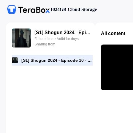
1024GB Cloud Storage
[S1] Shogun 2024 - Episode 10 - 1080p [RMC] Complete.mp4
All content
Failure time：Valid for days
Sharing from
[S1] Shogun 2024 - Episode 10 - 1080p [RMC] Complete.mp4