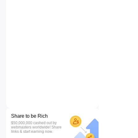
Share to be Rich
$50,000,000 cashed out by
webmasters worldwide! Share
links & start earning now.