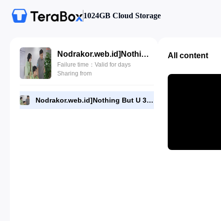
1024GB Cloud Storage
Nodrakor.web.id]Nothing But U 31.720p.mp4
All content
Failure time：Valid for days
Sharing from
Nodrakor.web.id]Nothing But U 31.720p.mp4