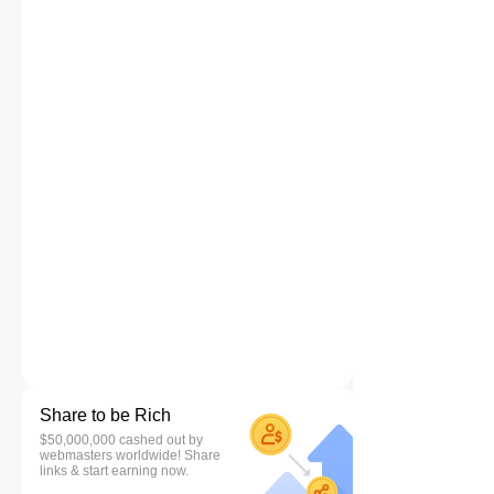
Share to be Rich
$50,000,000 cashed out by
webmasters worldwide! Share
links & start earning now.