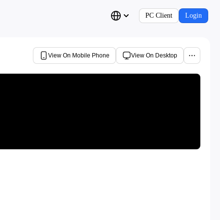
PC Client
Login
View On Mobile Phone
View On Desktop