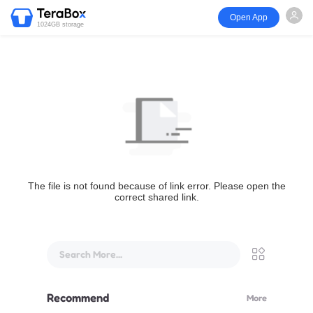
Open App
1024GB storage
The file is not found because of link error. Please open the
correct shared link.