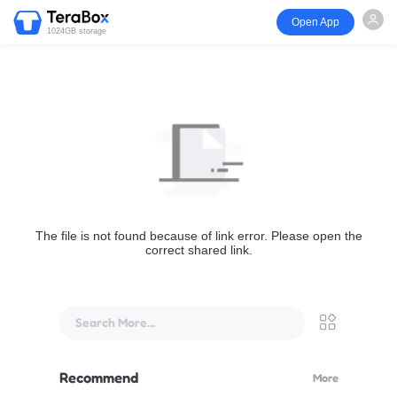
Open App
1024GB storage
The file is not found because of link error. Please open the
correct shared link.