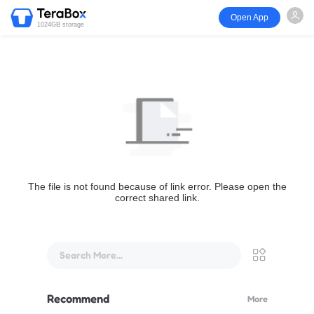
Open App
1024GB storage
The file is not found because of link error. Please open the
correct shared link.