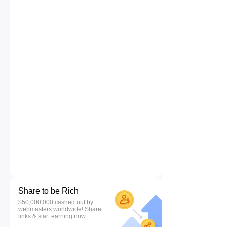
Share to be Rich
$50,000,000 cashed out by
webmasters worldwide! Share
links & start earning now.