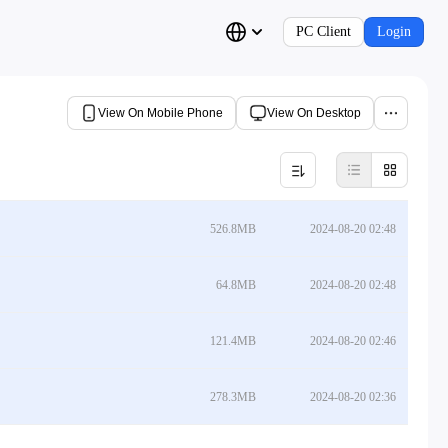
PC Client
Login
View On Mobile Phone
View On Desktop
526.8MB
2024-08-20 02:48
64.8MB
2024-08-20 02:48
121.4MB
2024-08-20 02:46
278.3MB
2024-08-20 02:36