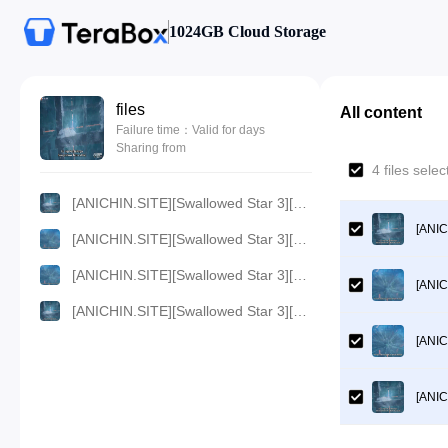
1024GB Cloud Storage
files
All content
Failure time：Valid for days
Sharing from
4 files sel
[ANICHIN.SITE][Swallowed Star 3][55][133].[1080p].mp4
[ANIC
[ANICHIN.SITE][Swallowed Star 3][55][133].[360p].mp4
[ANICHIN.SITE][Swallowed Star 3][55][133].[480p].mp4
[ANIC
[ANICHIN.SITE][Swallowed Star 3][55][133].[720p].mp4
[ANIC
[ANIC