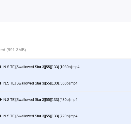
ected (991.3MB)
HIN.SITE][Swallowed Star 3][55][133].[1080p].mp4
HIN.SITE][Swallowed Star 3][55][133].[360p].mp4
HIN.SITE][Swallowed Star 3][55][133].[480p].mp4
HIN.SITE][Swallowed Star 3][55][133].[720p].mp4