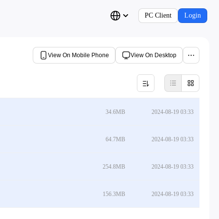
PC Client
Login
View On Mobile Phone
View On Desktop
34.6MB
2024-08-19 03:33
64.7MB
2024-08-19 03:33
254.8MB
2024-08-19 03:33
156.3MB
2024-08-19 03:33