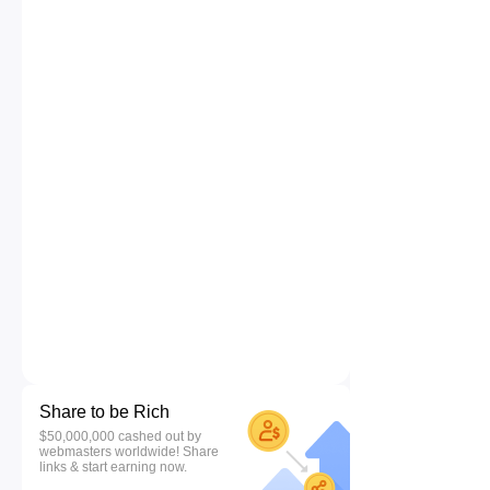
Share to be Rich
$50,000,000 cashed out by
webmasters worldwide! Share
links & start earning now.