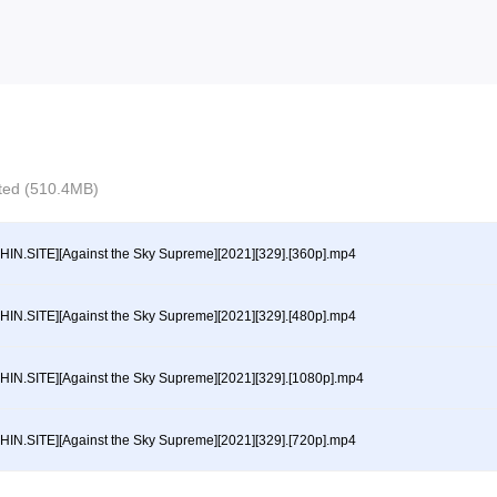
ected (510.4MB)
HIN.SITE][Against the Sky Supreme][2021][329].[360p].mp4
HIN.SITE][Against the Sky Supreme][2021][329].[480p].mp4
HIN.SITE][Against the Sky Supreme][2021][329].[1080p].mp4
HIN.SITE][Against the Sky Supreme][2021][329].[720p].mp4