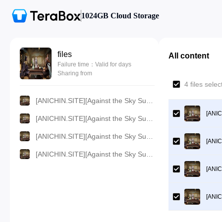
1024GB Cloud Storage
files
All content
Failure time：Valid for days
Sharing from
4 files sel
[ANICHIN.SITE][Against the Sky Supreme][2021][329].[360p].mp4
[ANIC
[ANICHIN.SITE][Against the Sky Supreme][2021][329].[480p].mp4
[ANICHIN.SITE][Against the Sky Supreme][2021][329].[1080p].mp4
[ANIC
[ANICHIN.SITE][Against the Sky Supreme][2021][329].[720p].mp4
[ANIC
[ANIC