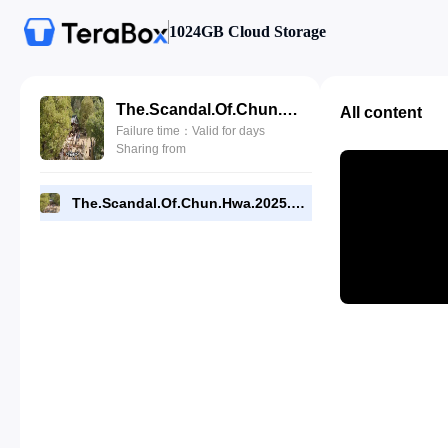
1024GB Cloud Storage
The.Scandal.Of.Chun.Hwa.2025.E01.720p.WEB-DL.[RMC].mp4
All content
Failure time：Valid for days
Sharing from
The.Scandal.Of.Chun.Hwa.2025.E01.720p.WEB-DL.[RMC].mp4