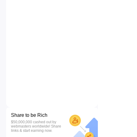
Share to be Rich
$50,000,000 cashed out by
webmasters worldwide! Share
links & start earning now.