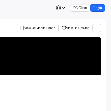
PC Client
Login
View On Mobile Phone
View On Desktop