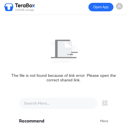
Open App
1024GB storage
The file is not found because of link error. Please open the
correct shared link.