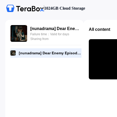
1024GB Cloud Storage
[nunadrama] Dear Enemy Episode 18.720p.mp4
All content
Failure time：Valid for days
Sharing from
[nunadrama] Dear Enemy Episode 18.720p.mp4