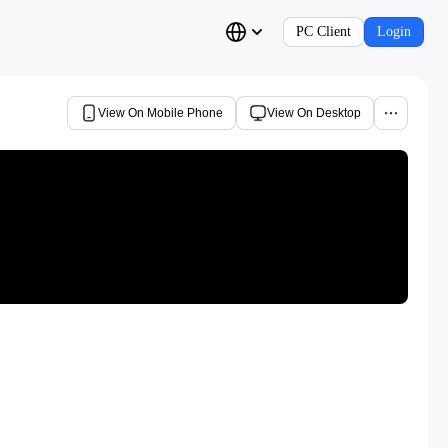
PC Client
Login
View On Mobile Phone
View On Desktop