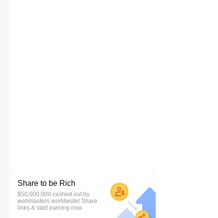
Share to be Rich
$50,000,000 cashed out by
webmasters worldwide! Share
links & start earning now.