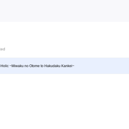
cted
Holic ~Miwaku no Otome to Hakudaku Kankei~