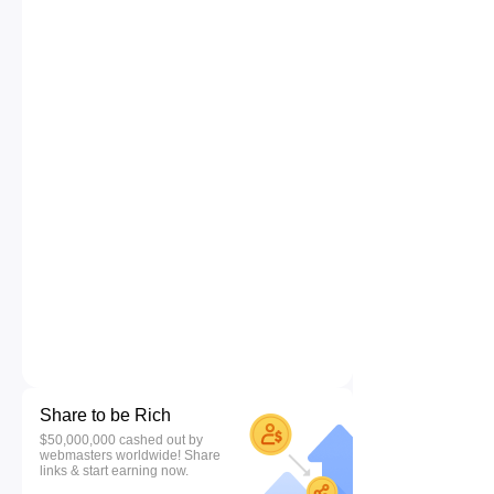
Share to be Rich
$50,000,000 cashed out by
webmasters worldwide! Share
links & start earning now.