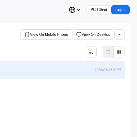
PC Client
Login
View On Mobile Phone
View On Desktop
2026-02-12 09:55