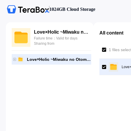
1024GB Cloud Storage
Love×Holic ~Miwaku no Otome to Hakudaku Kankei~
All content
Failure time：Valid for days
Sharing from
1 files sele
Love×Holic ~Miwaku no Otome to Hakudaku Kankei~
Love×