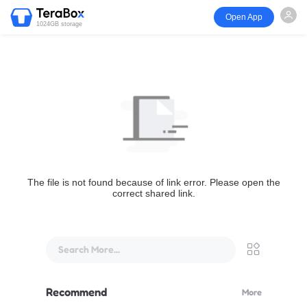
Open App
1024GB storage
The file is not found because of link error. Please open the
correct shared link.