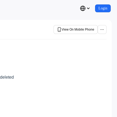
Login
View On Mobile Phone
 deleted