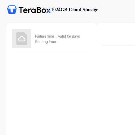
1024GB Cloud Storage
Failure time：Valid for days
Sharing from