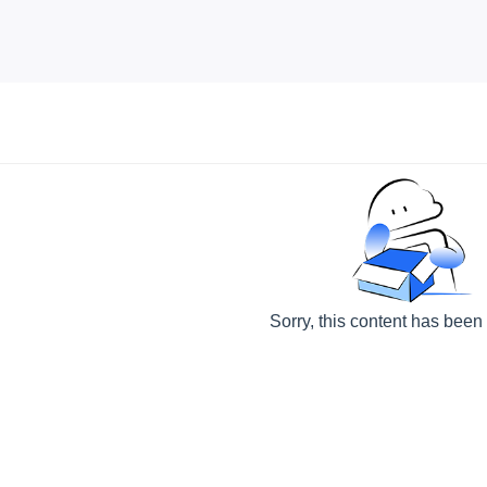
Sorry, this content has been