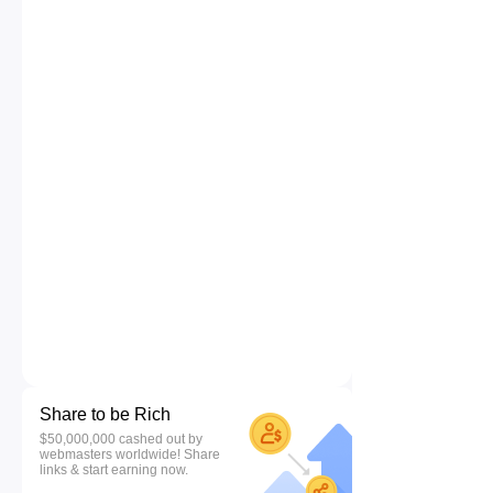
Share to be Rich
$50,000,000 cashed out by
webmasters worldwide! Share
links & start earning now.