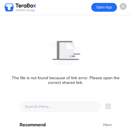
Open App
1024GB storage
The file is not found because of link error. Please open the
correct shared link.