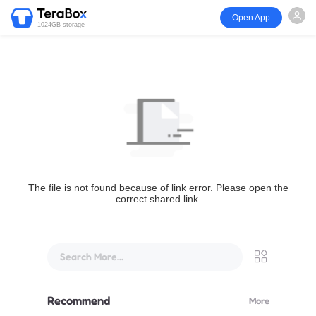
Open App
1024GB storage
The file is not found because of link error. Please open the
correct shared link.