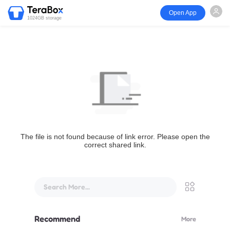
Open App
1024GB storage
The file is not found because of link error. Please open the
correct shared link.