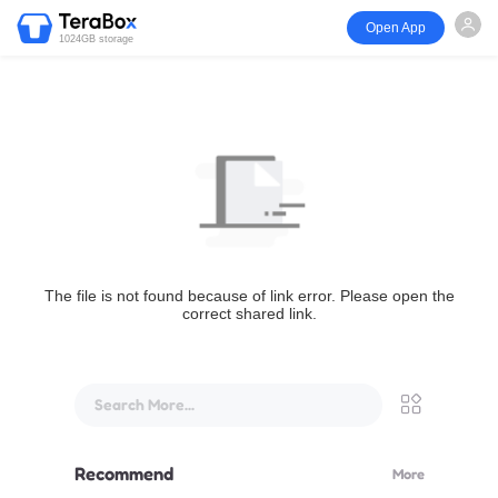
Open App
1024GB storage
The file is not found because of link error. Please open the
correct shared link.