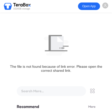
Open App
1024GB storage
The file is not found because of link error. Please open the
correct shared link.