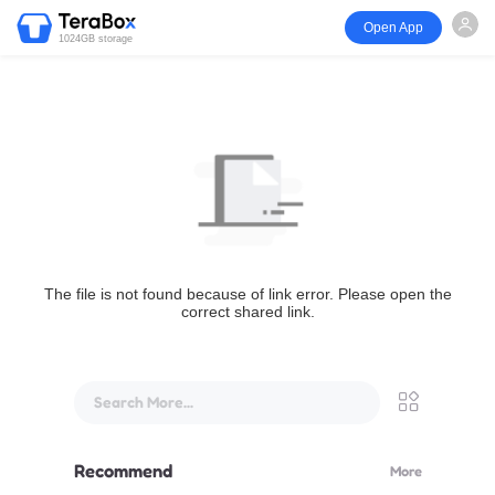
Open App
1024GB storage
The file is not found because of link error. Please open the
correct shared link.