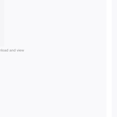
nload and view