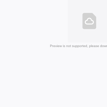
Preview is not supported, please dow