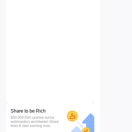
Share to be Rich
$50,000,000 cashed out by
webmasters worldwide! Share
links & start earning now.