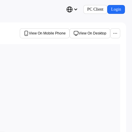
PC Client
Login
View On Mobile Phone
View On Desktop