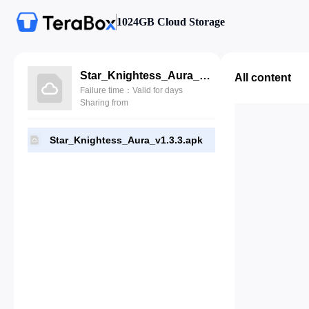
1024GB Cloud Storage
Star_Knightess_Aura_v1.3.3.apk
All content
Failure time：Valid for days
Sharing from
Star_Knightess_Aura_v1.3.3.apk