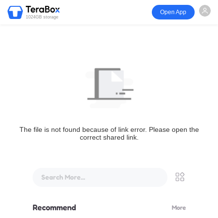
Open App
1024GB storage
The file is not found because of link error. Please open the
correct shared link.