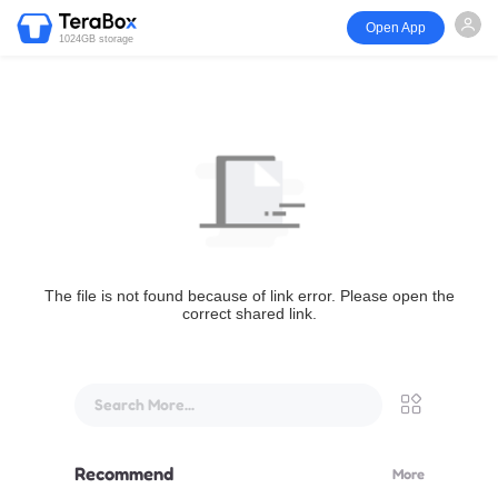
Open App
1024GB storage
The file is not found because of link error. Please open the
correct shared link.