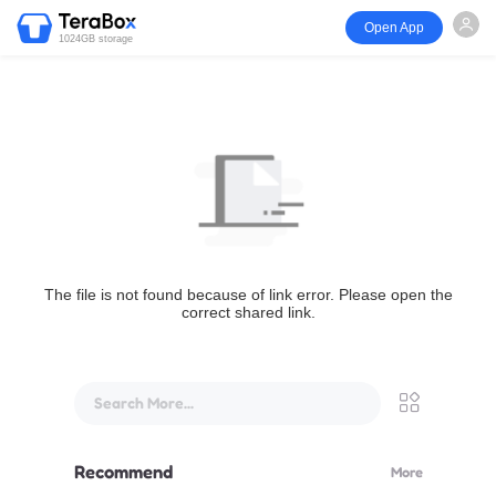
Open App
1024GB storage
The file is not found because of link error. Please open the
correct shared link.