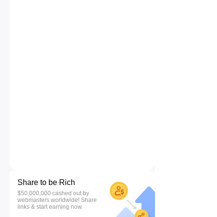
Share to be Rich
$50,000,000 cashed out by
webmasters worldwide! Share
links & start earning now.