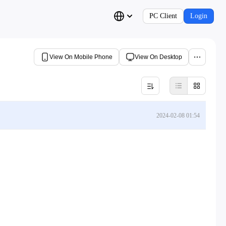
PC Client
Login
View On Mobile Phone
View On Desktop
2024-02-08 01:54