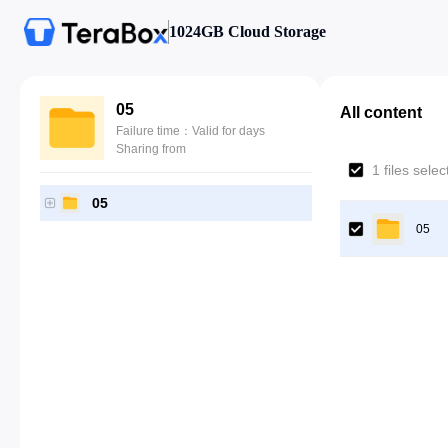
1024GB Cloud Storage
05
All content
Failure time：Valid for days
Sharing from
1 files sele
05
05