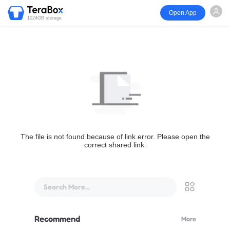
Open App
1024GB storage
The file is not found because of link error. Please open the
correct shared link.