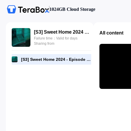
1024GB Cloud Storage
[S3] Sweet Home 2024 - Episode 03 - 1080p NF AAC5.1 [RMC].mp4
All content
Failure time：Valid for days
Sharing from
[S3] Sweet Home 2024 - Episode 03 - 1080p NF AAC5.1 [RMC].mp4