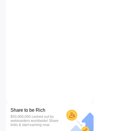
Share to be Rich
$50,000,000 cashed out by
webmasters worldwide! Share
links & start earning now.