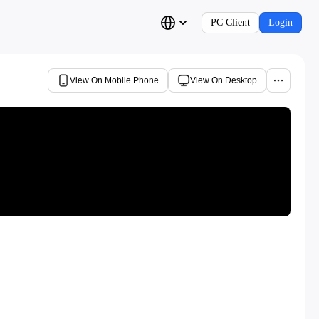
PC Client
Login
View On Mobile Phone
View On Desktop