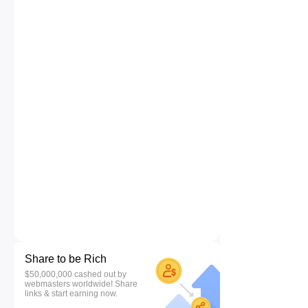
Share to be Rich
$50,000,000 cashed out by
webmasters worldwide! Share
links & start earning now.