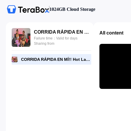
1024GB Cloud Storage
CORRIDA RÁPIDA EN MÍ!! Hot Latina Se Folla Entrenador Personal De Su Novio - Daniela Andrea, Brian Evansx.mp4
All content
Failure time：Valid for days
Sharing from
CORRIDA RÁPIDA EN MÍ!! Hot Latina Se Folla Entrenador Personal De Su Novio - Daniela Andrea, Brian Evansx.mp4