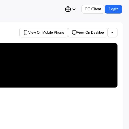
PC Client
Login
View On Mobile Phone
View On Desktop