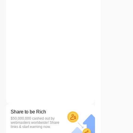
Share to be Rich
$50,000,000 cashed out by
webmasters worldwide! Share
links & start earning now.