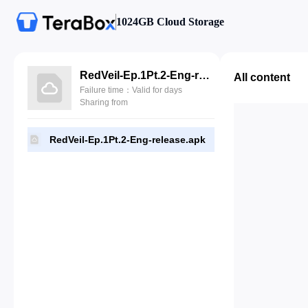
1024GB Cloud Storage
RedVeil-Ep.1Pt.2-Eng-release.apk
All content
Failure time：Valid for days
Sharing from
RedVeil-Ep.1Pt.2-Eng-release.apk