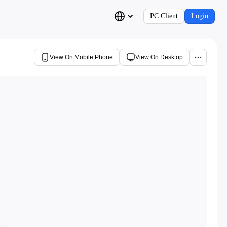
PC Client
Login
View On Mobile Phone
View On Desktop