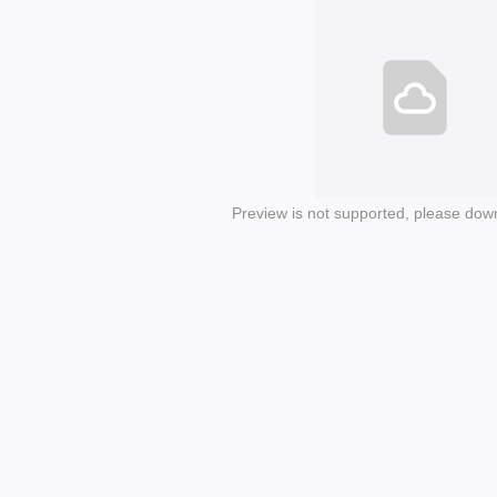
Preview is not supported, please dow