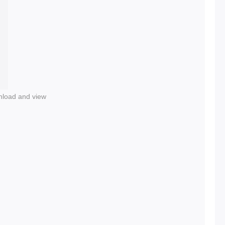
nload and view