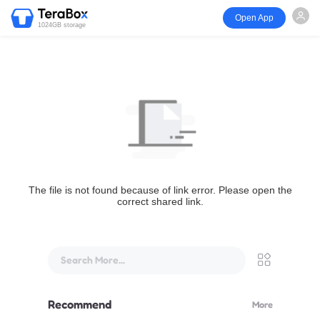
Open App
1024GB storage
The file is not found because of link error. Please open the
correct shared link.