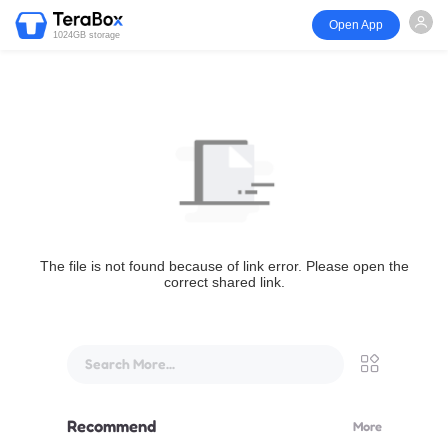
Open App
1024GB storage
The file is not found because of link error. Please open the
correct shared link.